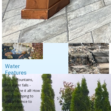
Water
Features
Ponds, fountains,
and water falls -
we've done it all! How
are you hoping to
add ambience to
your space?