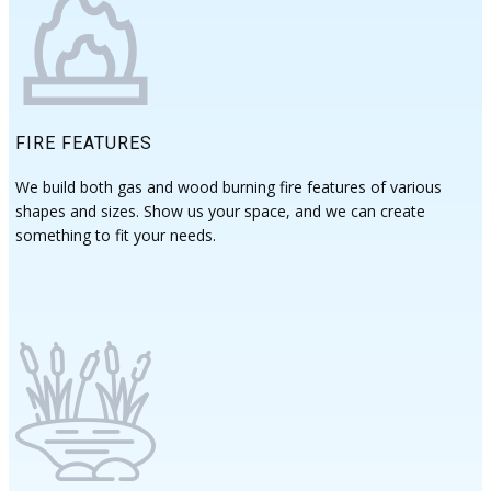
FIRE FEATURES
We build both gas and wood burning fire features of various
shapes and sizes. Show us ​your space, and we can create
something to fit your needs.