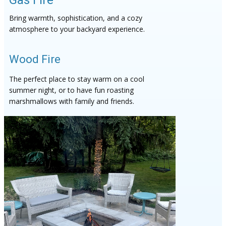
Gas Fire
Bring warmth, sophistication, and a cozy
atmosphere to your backyard experience.
Wood Fire
The perfect place to stay warm on a cool
summer night, or to have fun roasting
marshmallows with family and friends.