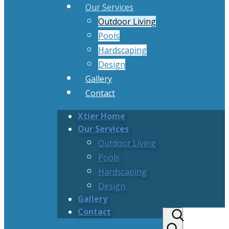
Our Services
Outdoor Living
Pools
Hardscaping
Design
Gallery
Contact
Xtier Home
Our Services
Outdoor Living
Pools
Hardscaping
Design
Gallery
Contact