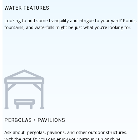
WATER FEATURES
Looking to add some tranquility and intrigue to your yard? Ponds,
fountains, and waterfalls might be just what you're looking for.
PERGOLAS / PAVILIONS
Ask about pergolas, pavilions, and other outdoor structures.
With the right fit, you can enjoy your patio in rain or shine.