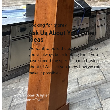
Looking for more?
Ask Us About Your Other
Ideas
We want to build the backyard escape
you've always been looking for. If you
have something specific in mind, ask us
about it! We'll let you know how we can
make it possible.
Sample Title
Professionally Designed
Sample Text
Skillfully Installed