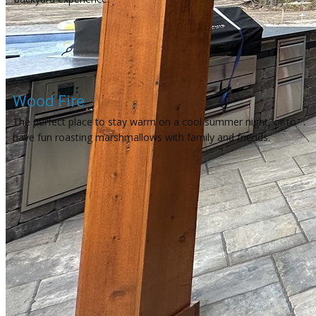
Wood Fire
The perfect place to stay warm on a cool summer night, or to
have fun roasting marshmallows with family and friends.