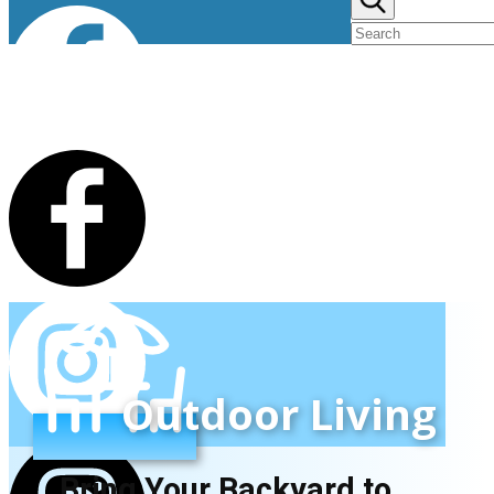
Outdoor Living
Bring Your Backyard to