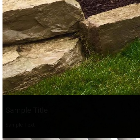
Sample Title
Sample Text