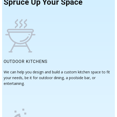
Spruce Up Your Space
OUTDOOR KITCHENS
We can help you design and build a custom kitchen space to fit
your needs, be it for outdoor dining, a poolside bar, or
entertaining.