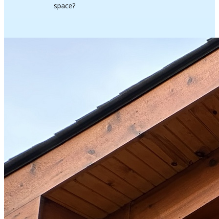
space?