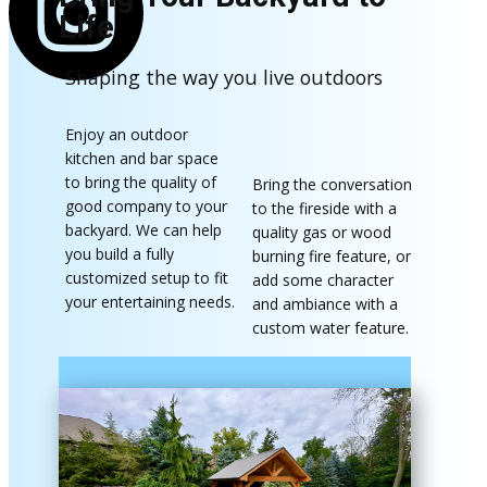
Life
Shaping the way you live outdoors
Enjoy an outdoor
kitchen and bar space
to bring the quality of
Bring the conversation
good company to your
to the fireside with a
backyard. We can help
quality gas or wood
you build a fully
burning fire feature​, or
customized setup to fit
add some character
your entertaining needs.
and ambiance with a
custom water feature.