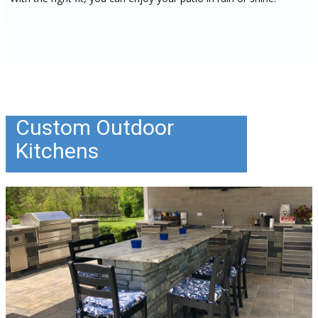
Custom Outdoor
Kitchens