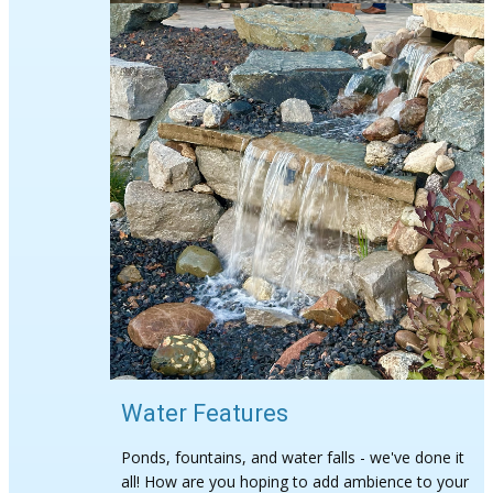
Water Features
Ponds, fountains, and water falls - we've done it
all! How are you hoping to add ambience to your