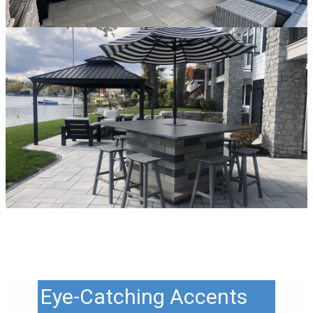
Eye-Catching Accents