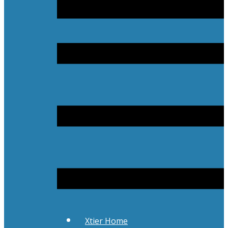
Xtier Home