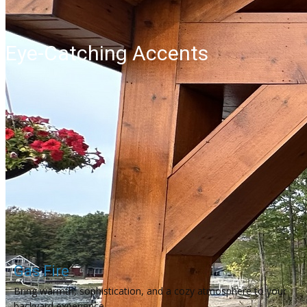
Eye-Catching Accents
Gas Fire
Bring warmth, sophistication, and a cozy atmosphere to your
backyard experience.