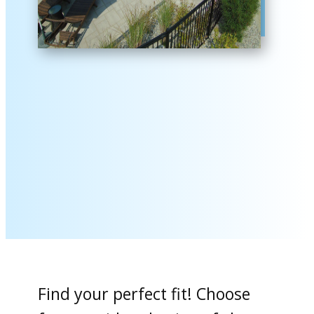
Find your perfect fit! Choose