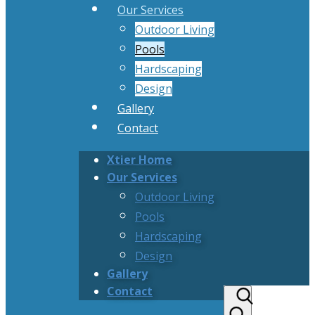
Our Services
Outdoor Living
Pools
Hardscaping
Design
Gallery
Contact
Xtier Home
Our Services
Outdoor Living
Pools
Hardscaping
Design
Gallery
Contact