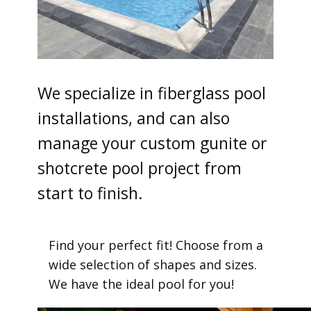
We specialize in fiberglass pool
installations, and can also
manage your custom gunite or
shotcrete pool project from
start to finish.
Find your perfect fit! Choose from a
wide selection of shapes and sizes.
We have the ideal pool for you!