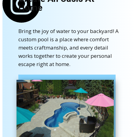
Home
Bring the joy of water to your backyard! A
custom pool is a place where comfort
meets craftmanship, and every detail
works together to create your personal
escape right at home.