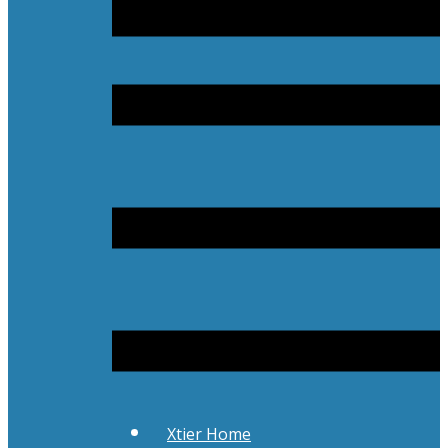
Xtier Home