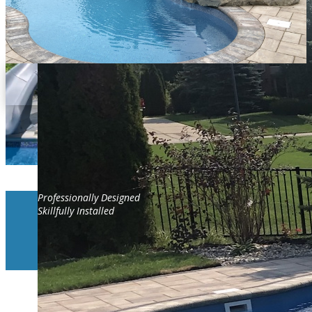
Professionally Designed
Skillfully Installed