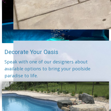
Decorate Your Oasis
Speak with one of our designers about
available options to bring your poolside
paradise to life.