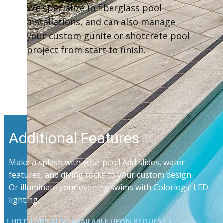
We specialize in fiberglass pool
installations, and can also manage
your custom gunite or shotcrete pool
project from start to finish.
Additional Features
Make a splash with your pool! Add slides, water
features, and diving rocks to your custom design.
Or illuminate your evening swims with Colorlogic LED
lighting.
[ HOT TUBS ALSO AVAILABLE UPON ​​REQUEST ]