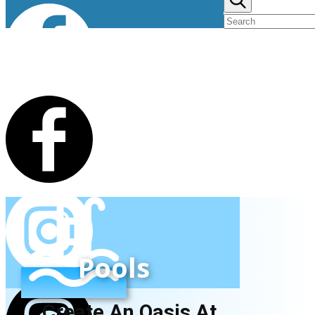
Pools
Create An Oasis At