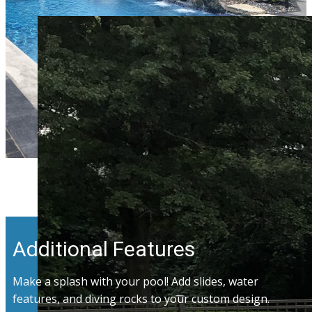
Additional Features
Make a splash with your pool! Add slides, water
features, and diving rocks to your custom design.