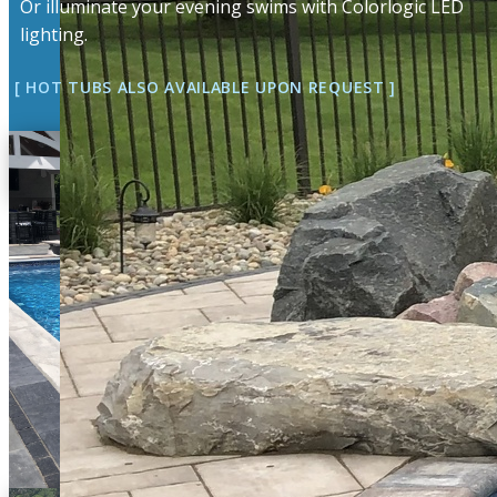
Or illuminate your evening swims with Colorlogic LED
lighting.
[ HOT TUBS ALSO AVAILABLE UPON ​​REQUEST ]