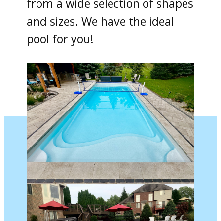
from a wide selection of shapes
and sizes. We have the ideal
pool for you!