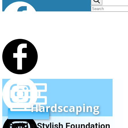
Hardscaping
Build a Stylish Foundation