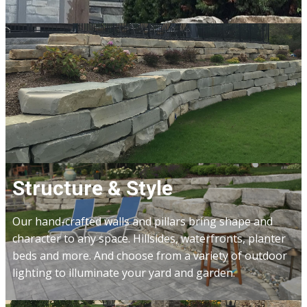
Structure & Style
Our hand-crafted walls and pillars bring shape and
character to any space. Hillsides, waterfronts, planter
beds and more. And choose from a variety of outdoor
lighting to illuminate your yard and garden.