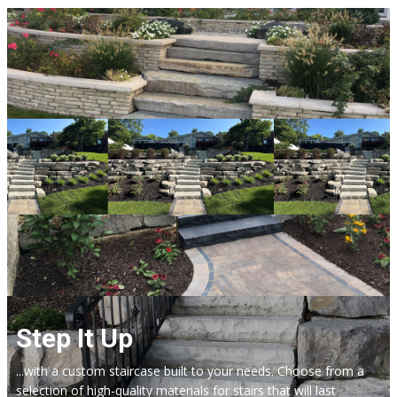
Step It Up
...with a custom staircase built to your needs. Choose from a
selection of high-quality materials for stairs that will last​