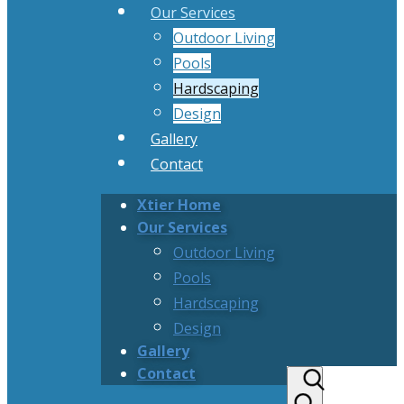
Our Services
Outdoor Living
Pools
Hardscaping
Design
Gallery
Contact
Xtier Home
Our Services
Outdoor Living
Pools
Hardscaping
Design
Gallery
Contact