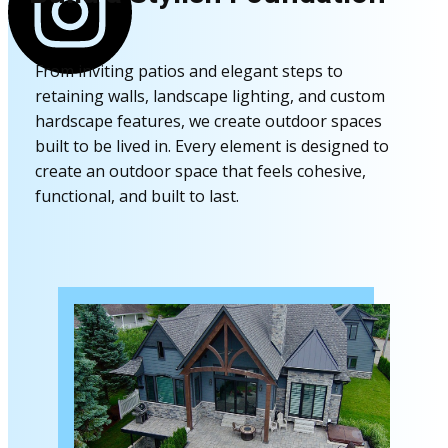
From inviting patios and elegant steps to
retaining walls, landscape lighting, and custom
hardscape features, we create outdoor spaces
built to be lived in. Every element is designed to
create an outdoor space that feels cohesive,
functional, and built to last.