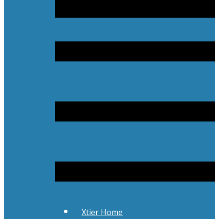
Xtier Home