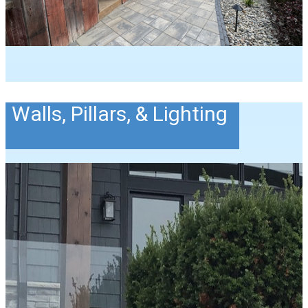
Walls, Pillars, & Lighting