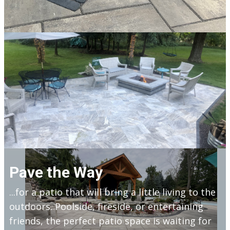
Pave the Way
...for a patio that will bring a little living to the
outdoors. Poolside, fireside, or entertaining
friends, the perfect patio space is waiting for