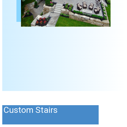
Custom Stairs