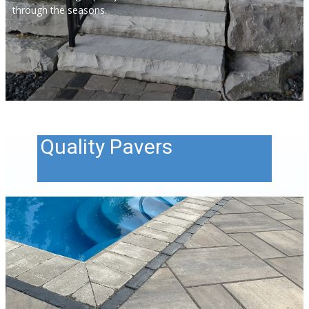
through the seasons.
Quality Pavers