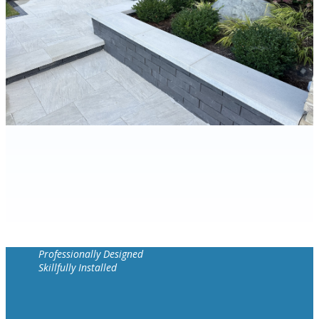
Professionally Designed
Skillfully Installed