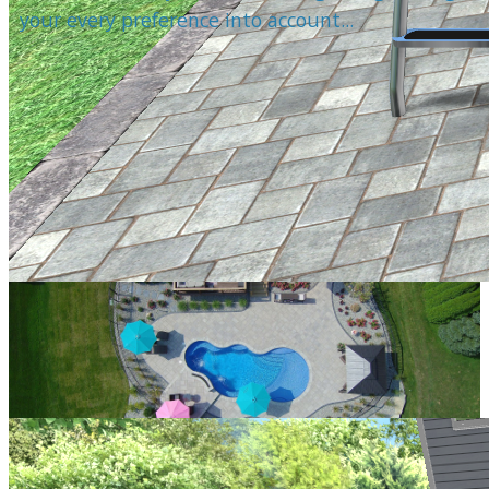
your every preference into account...