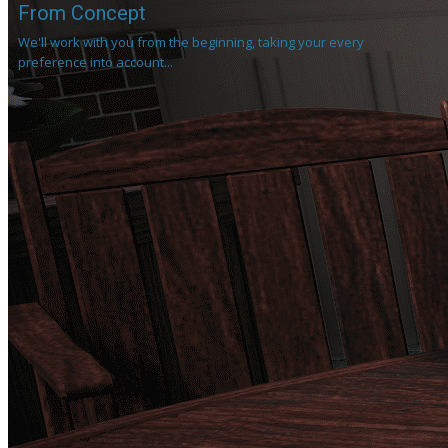
From Concept
We'll work with you from the beginning, taking your every
preference into account...