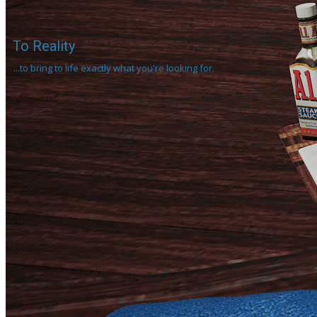
To Reality
...to bring to life exactly what you're looking for.