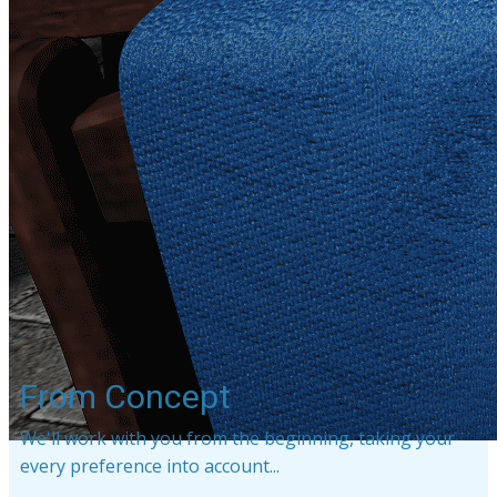
From Concept
We'll work with you from the beginning, taking your
every preference into account...