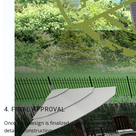
4. FINAL APPROVAL
Once your design is finalized, we will present the
detailed construction plans and final proposal for