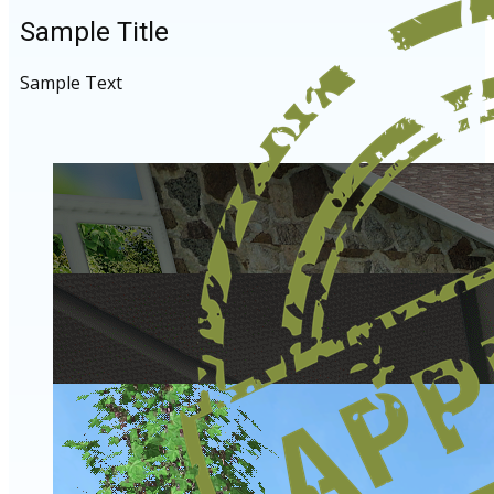
Sample Title
Sample Text