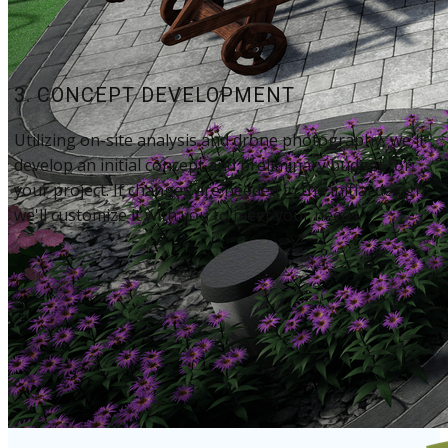
3. CONCEPT DEVELOPMENT
Utilizing on-site analysis​ and drone photography, we'll
develop an initial concept and preliminary budget for
your project. ​If changes are needed in the initial design,
we'll customize it with you to meet your needs.