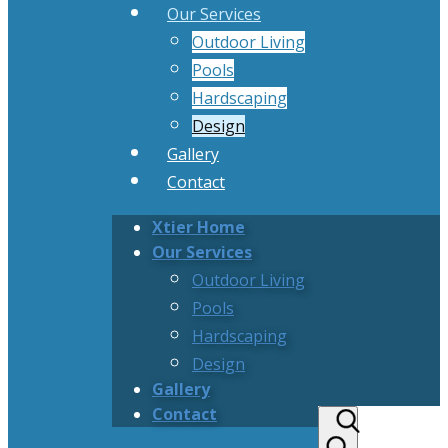
Our Services
Outdoor Living
Pools
Hardscaping
Design
Gallery
Contact
Xtier Home
Our Services
Outdoor Living
Pools
Hardscaping
Design
Gallery
Contact