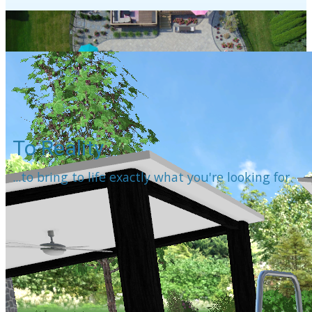
To Reality
...to bring to life exactly what you're looking for.