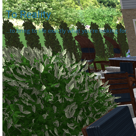
To Reality
...to bring to life exactly what you're looking for.