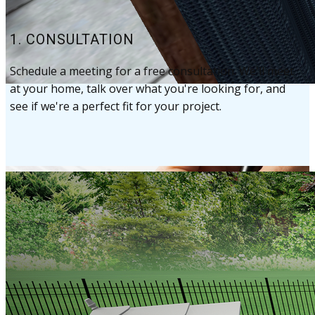
1. CONSULTATION
Schedule a meeting for a free consultation. We'll meet
at your home, talk over what you're looking for, and ​
see if we're a perfect fit for your project.