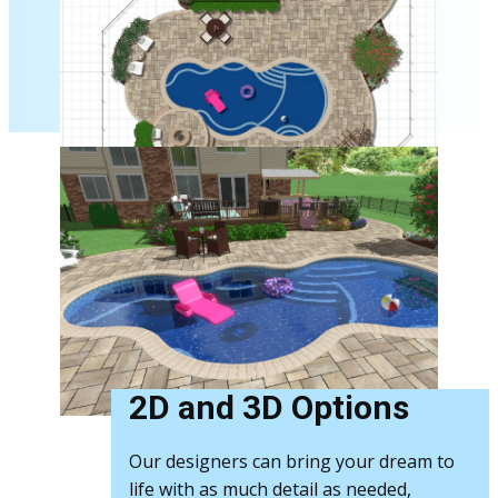
2D and 3D Options
Our designers can bring your dream to
life with as much detail as needed,