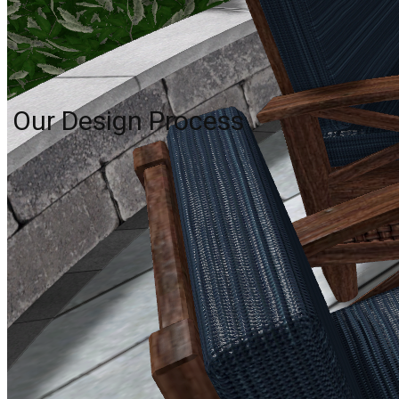
Our Design Process