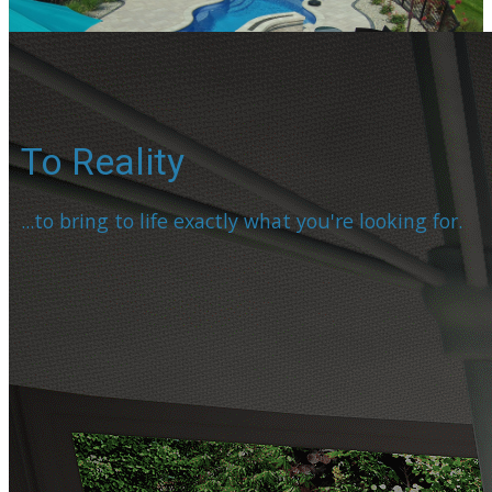
To Reality
...to bring to life exactly what you're looking for.