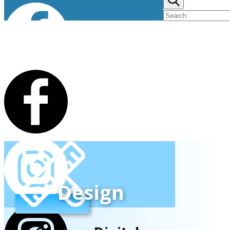
Design