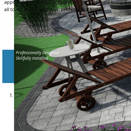
approval. Then with the necessary permits, we'll bring it
all to life with a seamless, professional build.
Professionally Designed
Skillfully Installed