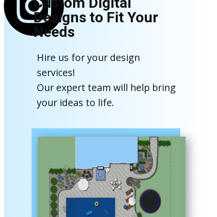
Custom Digital
Designs to Fit Your
Needs
Hire us for your design
services!
Our expert team will help bring
your ideas to life.