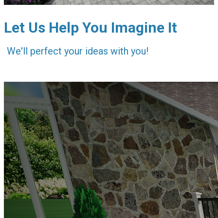
Let Us Help You Imagine It
We'll perfect your ideas with you!