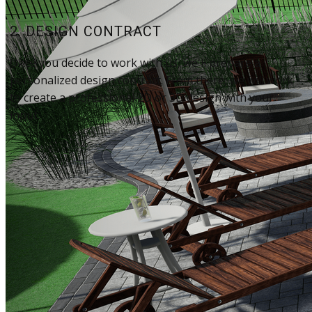
2. DESIGN CONTRACT
Once you decide to work with us, we'll prepare a
personalized design contract. From there, we will work
to create a professional 2D or 3D design with your
input.