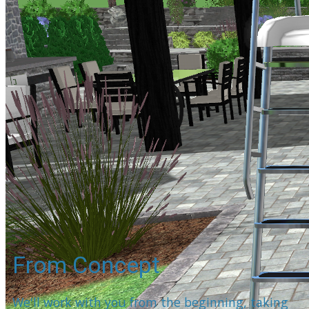
From Concept
We'll work with you from the beginning, taking