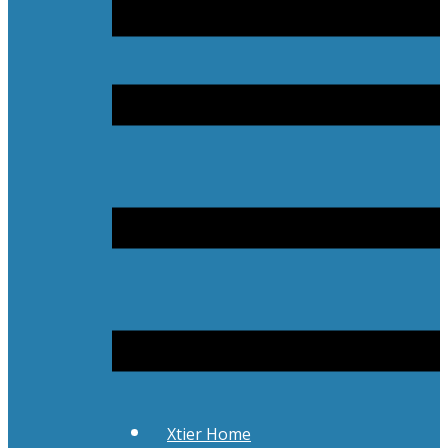
Xtier Home