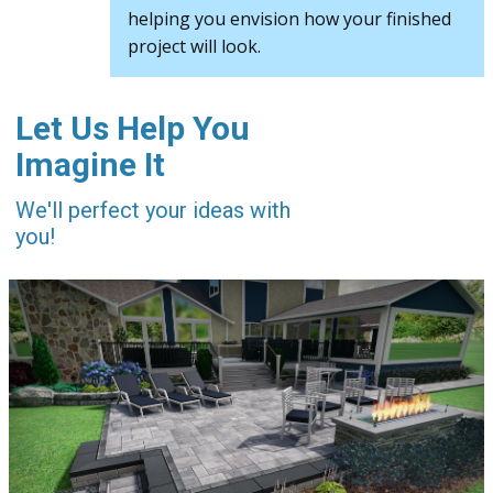
helping you envision how your finished
project will look.
Let Us Help You
Imagine It
We'll perfect your ideas with
you!