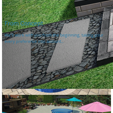
From Concept
We'll work with you from the beginning, taking your
every preference into account...